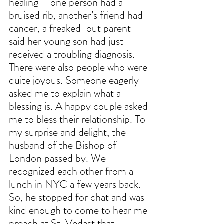
healing – one person had a 
bruised rib, another’s friend had 
cancer, a freaked-out parent 
said her young son had just 
received a troubling diagnosis. 
There were also people who were 
quite joyous. Someone eagerly 
asked me to explain what a 
blessing is. A happy couple asked 
me to bless their relationship. To 
my surprise and delight, the 
husband of the Bishop of 
London passed by. We 
recognized each other from a 
lunch in NYC a few years back. 
So, he stopped for chat and was 
kind enough to come to hear me 
preach at St. Vedast that 