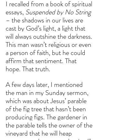
I recalled from a ​book of spiritual 
essays, 
Suspended by No String 
– the shadows in our lives are 
cast by God’s light, a light that 
will always outshine the darkness. 
This man wasn’t religious or even 
a person of faith, but he could 
affirm that sentiment. That 
hope. That truth.
A few days later, I mentioned 
the man in my Sunday sermon, 
which was about Jesus’ parable 
of the fig tree that hasn’t been 
producing figs. The gardener in 
the parable tells the owner of the 
vineyard that he will heap 