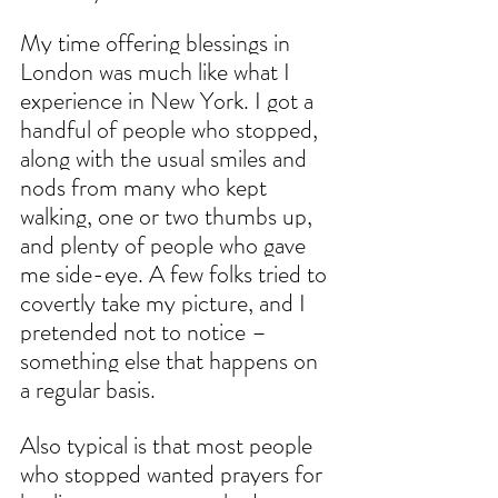
My time offering blessings in 
London was much like what I 
experience in New York. I got a 
handful of people who stopped, 
along with the usual smiles and 
nods from many who kept 
walking, one or two thumbs up, 
and plenty of people who gave 
me side-eye. A few folks tried to 
covertly take my picture, and I 
pretended not to notice – 
something else that happens on 
a regular basis.
Also typical is that most people 
who stopped wanted prayers for 