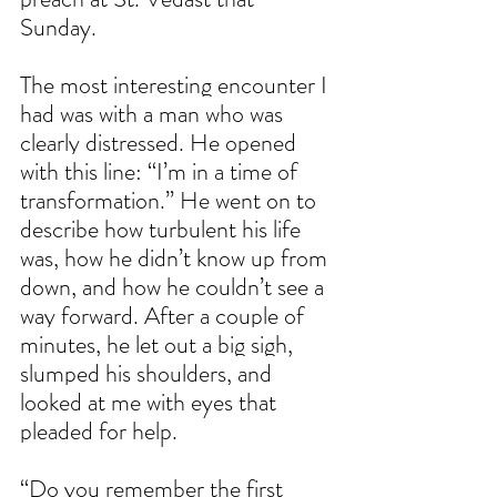
Sunday.
The most interesting encounter I 
had was with a man who was 
clearly distressed. He opened 
with this line: “I’m in a time of 
transformation.” He went on to 
describe how turbulent his life 
was, how he didn’t know up from 
down, and how he couldn’t see a 
way forward. After a couple of 
minutes, he let out a big sigh, 
slumped his shoulders, and 
looked at me with eyes that 
pleaded for help.
“Do you remember the first 