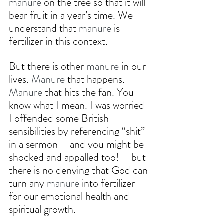
manure
 on the tree so that it will 
bear fruit in a year’s time. We 
understand that 
manure
 is 
fertilizer in this context.
But there is other 
manure
 in our 
lives. 
Manure
 that happens. 
Manure
 that hits the fan. You 
know what I mean. I was worried 
I offended some British 
sensibilities by referencing “shit” 
in a sermon – and you might be 
shocked and appalled too! – but 
there is no denying that God can 
turn any 
manure
 into fertilizer 
for our emotional health and 
spiritual growth.