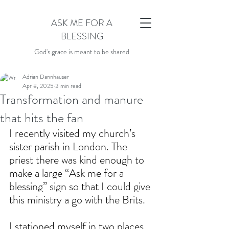
ASK ME FOR A
BLESSING
God's grace is meant to be shared
Adrian Dannhauser
Apr 8, 2025
3 min read
Transformation and manure
that hits the fan
I recently visited my church’s 
sister parish in London. The 
priest there was kind enough to 
make a large “Ask me for a 
blessing” sign so that I could give 
this ministry a go with the Brits.
I stationed myself in two places. 