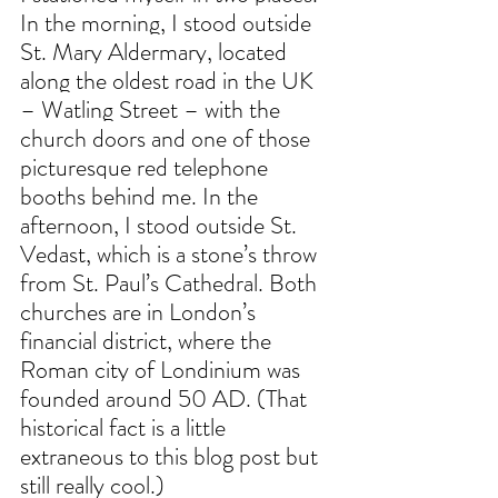
In the morning, I stood outside 
St. Mary Aldermary, located 
along the oldest road in the UK 
– Watling Street – with the 
church doors and one of those 
picturesque red telephone 
booths behind me. In the 
afternoon, I stood outside St. 
Vedast, which is a stone’s throw 
from St. Paul’s Cathedral. Both 
churches are in London’s 
financial district, where the 
Roman city of Londinium was 
founded around 50 AD. (That 
historical fact is a little 
extraneous to this blog post but 
still really cool.)