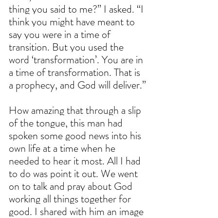
thing you said to me?” I asked. “I 
think you might have meant to 
say you were in a time of 
transition. But you used the 
word ‘transformation’. You are in 
a time of transformation. That is 
a prophecy, and God will deliver.”
How amazing that through a slip 
of the tongue, this man had 
spoken some good news into his 
own life at a time when he 
needed to hear it most. All I had 
to do was point it out. We went 
on to talk and pray about God 
working all things together for 
good. I shared with him an image 