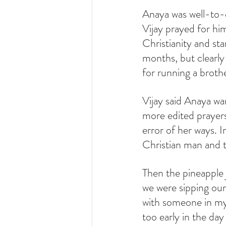
Anaya was well-to-d
Vijay prayed for hi
Christianity and sta
months, but clearly 
for running a brothe
Vijay said Anaya wa
more edited prayers
error of her ways. 
Christian man and th
Then the pineapple j
we were sipping our
with someone in my
too early in the da