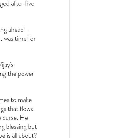
ed after five 
ing ahead - 
t was time for 
ijay's 
ing the power 
omes to make 
ngs that flows 
e curse. He 
ng blessing but 
e is all about?