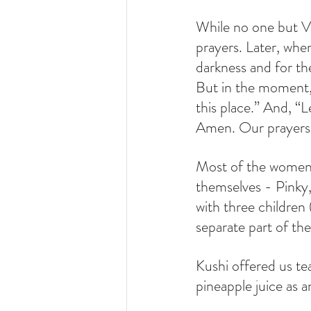
While no one but Vi
prayers. Later, when 
darkness and for the
But in the moment, 
this place.” And, “L
Amen. Our prayers w
Most of the women 
themselves - Pinky,
with three children 
separate part of the
Kushi offered us te
pineapple juice as 