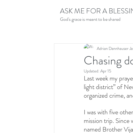
ASK ME FOR A BLESS
God's grace is meant to be shared
Adrian Dannhauser
Ja
Chasing d
Updated:
Apr 15
Last week my praye
light district” of N
organized crime, a
I was with five oth
mission trip. Since 
named Brother Vijay