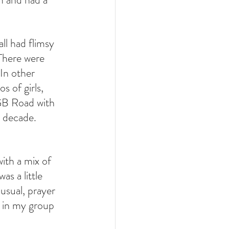
ll had flimsy 
There were 
 In other 
 of girls, 
GB Road with 
 decade. 
ith a mix of 
s a little 
usual, prayer 
 in my group 