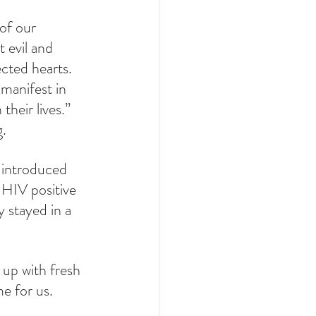
of our 
t evil and 
cted hearts. 
manifest in 
heir lives.” 
g.
 introduced 
 HIV positive 
 stayed in a 
 up with fresh 
me for us.