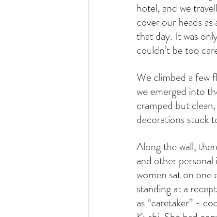
hotel, and we trave
cover our heads as a
that day. It was only
couldn’t be too care
We climbed a few fli
we emerged into the
cramped but clean, w
decorations stuck to
Along the wall, the
and other personal i
women sat on one en
standing at a recep
as “caretaker” - co
Kushi. She had conv