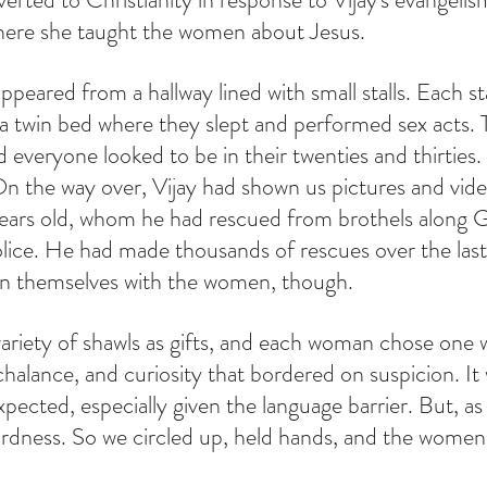
here she taught the women about Jesus.
eared from a hallway lined with small stalls. Each sta
a twin bed where they slept and performed sex acts. 
d everyone looked to be in their twenties and thirties.
n the way over, Vijay had shown us pictures and videos
 years old, whom he had rescued from brothels along 
olice. He had made thousands of rescues over the last
rn themselves with the women, though.
riety of shawls as gifts, and each woman chose one w
halance, and curiosity that bordered on suspicion. It wa
pected, especially given the language barrier. But, as 
rdness. So we circled up, held hands, and the women
 