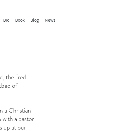
Bio
Book
Blog
News
, the “red 
tbed of 
n a Christian 
 with a pastor 
 up at our 