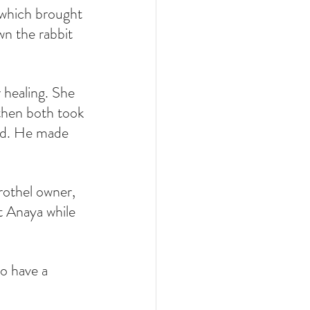
 which brought 
wn the rabbit 
 healing. She 
then both took 
und. He made 
rothel owner, 
 Anaya while 
o have a 