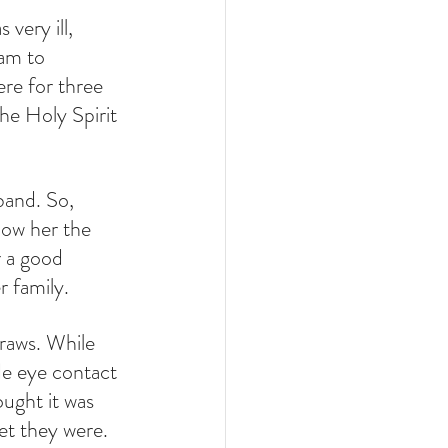
very ill, 
am to 
ere for three 
he Holy Spirit 
band. So, 
how her the 
 a good 
r family.
traws. While 
de eye contact 
ught it was 
et they were. 