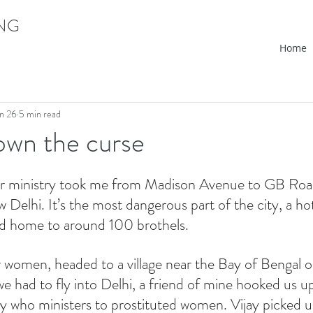
ING
Home
n 26
5 min read
own the curse
r ministry took me from Madison Avenue to GB Road
ew Delhi. It’s the most dangerous part of the city, a ho
nd home to around 100 brothels.
er women, headed to a village near the Bay of Bengal o
we had to fly into Delhi, a friend of mine hooked us up
 who ministers to prostituted women. Vijay picked us