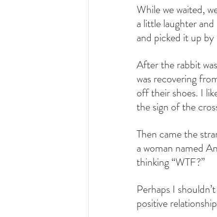
While we waited, we
a little laughter a
and picked it up by i
After the rabbit was
was recovering from
off their shoes. I 
the sign of the cro
Then came the strang
a woman named Anay
thinking “WTF?” 
Perhaps I shouldn’t
positive relationshi