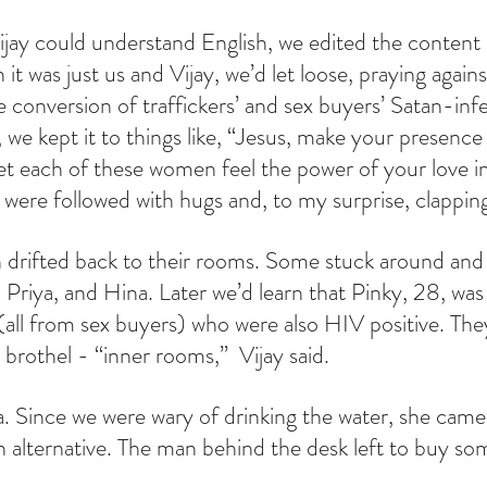
jay could understand English, we edited the content 
it was just us and Vijay, we’d let loose, praying agains
 conversion of traffickers’ and sex buyers’ Satan-infe
we kept it to things like, “Jesus, make your presence 
et each of these women feel the power of your love in t
ere followed with hugs and, to my surprise, clappin
drifted back to their rooms. Some stuck around and
 Priya, and Hina. Later we’d learn that Pinky, 28, was
(all from sex buyers) who were also HIV positive. They
 brothel - “inner rooms,”  Vijay said.
a. Since we were wary of drinking the water, she came
an alternative. The man behind the desk left to buy so