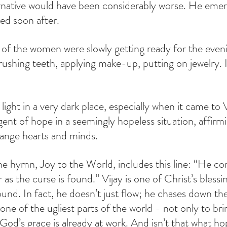
rnative would have been considerably worse. He emerg
ed soon after.
 of the women were slowly getting ready for the even
rushing teeth, applying make-up, putting on jewelry. I
 light in a very dark place, especially when it came to V
gent of hope in a seemingly hopeless situation, affirm
hange hearts and minds.
the hymn, Joy to the World, includes this line: “He c
r as the curse is found.” Vijay is one of Christ’s blessi
found. In fact, he doesn’t just flow; he chases down th
one of the ugliest parts of the world - not only to bri
od’s grace is already at work. And isn’t that what hop