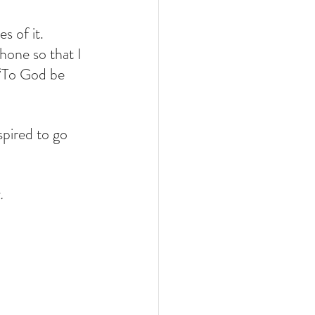
 of it. 
one so that I 
 “To God be 
pired to go 
.