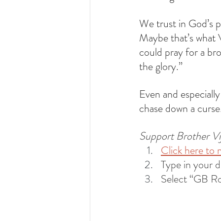
We trust in God’s p
Maybe that’s what 
could pray for a b
the glory.” 
Even and especially
chase down a curse.
Support Brother Vija
Click here to 
Type in your 
Select “GB R