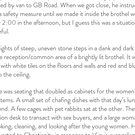
lled by van to GB Road. When we got close, he instru
 safety measure until we made it inside the brothel we
 
2:00
 in the afternoon, but I guess this was a situati
ful.
ghts of steep, uneven stone steps in a dank and dark s
 reception/common area of a brightly lit brothel. It 
ith white tiles on the floors and walls and red and blu
 the ceiling.
re was seating that doubled as cabinets for the wome
tems. A small set of chafing dishes with that day’s lun
d. A few cages with pet rabbits sat at the other. Th
tion desk to transact with sex buyers, and a large wo
oking, cleaning, and looking after the young women.
erted to Christianity in response to Vijay's evangelis