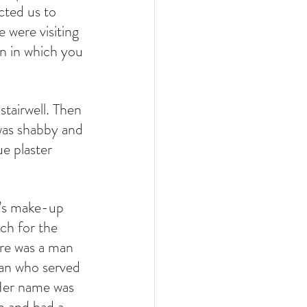
cted us to 
 were visiting 
on in which you 
tairwell. Then 
was shabby and 
e plaster 
n’s make-up 
ch for the 
ere was a man 
man who served 
 Her name was 
m and had a 