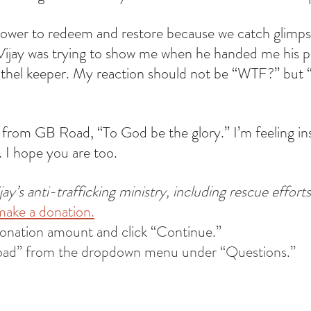
ower to redeem and restore because we catch glimpses
Vijay was trying to show me when he handed me his ph
rothel keeper. My reaction should not be “WTF?” but
 from GB Road, “To God be the glory.” I’m feeling ins
 I hope you are too.
y’s anti-trafficking ministry, including rescue efforts
make a donation.
donation amount and click “Continue.”
oad” from the dropdown menu under “Questions.”