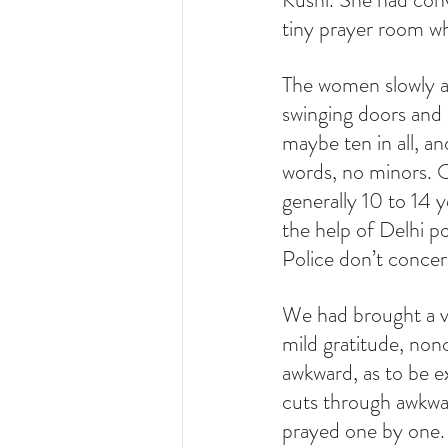
tiny prayer room w
The women slowly app
swinging doors and 
maybe ten in all, an
words, no minors. O
generally 10 to 14
the help of Delhi p
Police don’t conce
We had brought a va
mild gratitude, nonc
awkward, as to be ex
cuts through awkwa
prayed one by one.