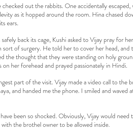
 checked out the rabbits. One accidentally escaped,
nd levity as it hopped around the room. Hina chased do
ts ears.
 safely back its cage, Kushi asked to Vijay pray for her
 sort of surgery. He told her to cover her head, and 
liked the thought that they were standing on holy gro
ss on her forehead and prayed passionately in Hindi.
est part of the visit. Vijay made a video call to the b
a, and handed me the phone. I smiled and waved at
 have been so shocked. Obviously, Vijay would need t
p with the brothel owner to be allowed inside.