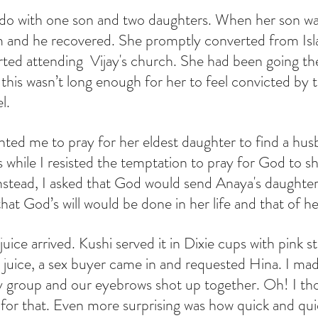
o with one son and two daughters. When her son was 
m and he recovered. She promptly converted from Isl
rted attending  Vijay's church. She had been going th
this wasn’t long enough for her to feel convicted by t
l.
nted me to pray for her eldest daughter to find a hus
 while I resisted the temptation to pray for God to s
Instead, I asked that God would send Anaya's daughter
at God’s will would be done in her life and that of he
uice arrived. Kushi served it in Dixie cups with pink s
 juice, a sex buyer came in and requested Hina. I ma
 group and our eyebrows shot up together. Oh! I tho
y for that. Even more surprising was how quick and qui