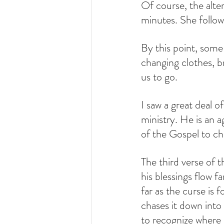
Of course, the alte
minutes. She follow
By this point, some
changing clothes, b
us to go.
I saw a great deal of
ministry. He is an a
of the Gospel to c
The third verse of 
his blessings flow fa
far as the curse is 
chases it down into 
to recognize where G