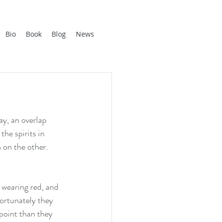
Bio
Book
Blog
News
y, an overlap 
he spirits in 
 on the other. 
 wearing red, and 
Fortunately they 
point than they 