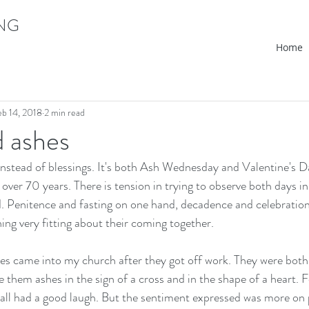
ING
Home
eb 14, 2018
2 min read
d ashes
instead of blessings. It's both Ash Wednesday and Valentine's Da
over 70 years. There is tension in trying to observe both days in t
. Penitence and fasting on one hand, decadence and celebration
ing very fitting about their coming together.
ies came into my church after they got off work. They were both
ve them ashes in the sign of a cross and in the shape of a heart. 
 all had a good laugh. But the sentiment expressed was more on 