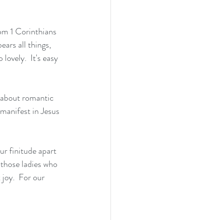
rom 1 Corinthians 
ears all things, 
lovely.  It's easy 
g about romantic 
 manifest in Jesus 
ur finitude apart 
 those ladies who 
joy.  For our 