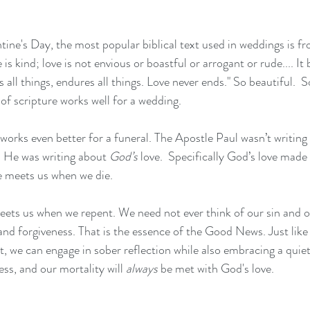
tine's Day, the most popular biblical text used in weddings is f
e is kind; love is not envious or boastful or arrogant or rude.... It b
s all things, endures all things. Love never ends." So beautiful.  So 
of scripture works well for a wedding.
t works even better for a funeral. The Apostle Paul wasn’t writin
. He was writing about 
God’s
 love.  Specifically God’s love made
ve meets us when we die.
meets us when we repent. We need not ever think of our sin and o
and forgiveness. That is the essence of the Good News. Just like
, we can engage in sober reflection while also embracing a quiet 
ss, and our mortality will 
always
 be met with God's love.