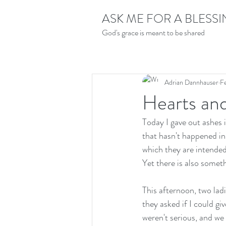
ASK ME FOR A BLESS
God's grace is meant to be shared
Adrian Dannhauser
F
Hearts an
Today I gave out ashes 
that hasn't happened in 
which they are intended
Yet there is also someth
This afternoon, two lad
they asked if I could gi
weren't serious, and we