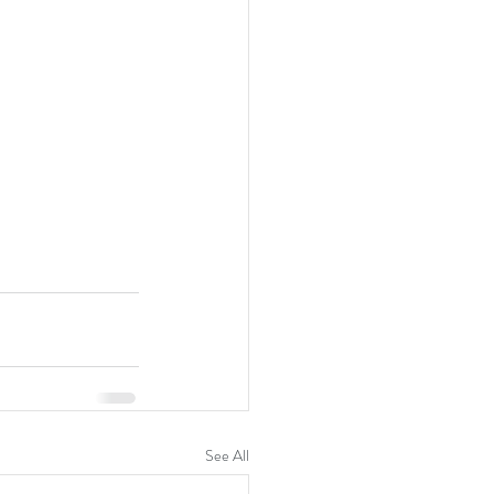
See All