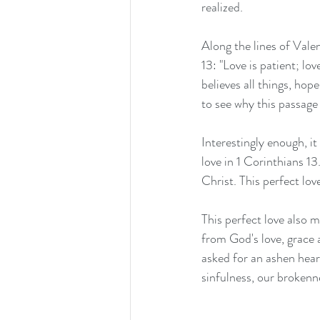
realized.
Along the lines of Valen
13: "Love is patient; lov
believes all things, hope
to see why this passage 
Interestingly enough, i
love in 1 Corinthians 13
Christ. This perfect lo
This perfect love also 
from God's love, grace 
asked for an ashen heart
sinfulness, our brokenne