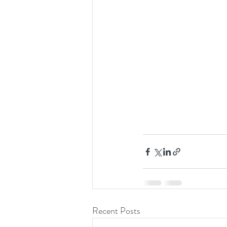
Recent Posts