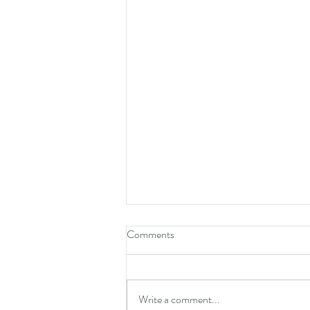
Comments
Write a comment...
God wants the strings